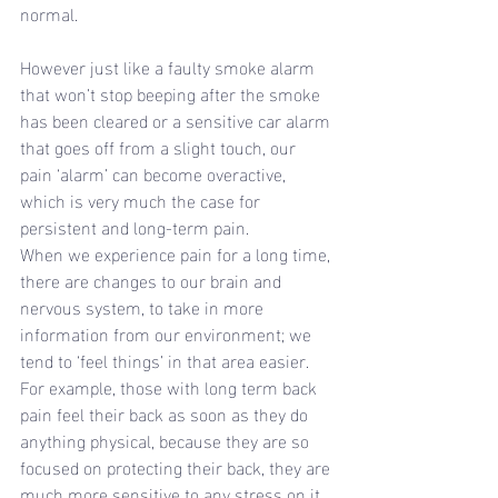
normal.
However just like a faulty smoke alarm 
that won’t stop beeping after the smoke 
has been cleared or a sensitive car alarm 
that goes off from a slight touch, our 
pain ‘alarm’ can become overactive, 
which is very much the case for 
persistent and long-term pain.
When we experience pain for a long time, 
there are changes to our brain and 
nervous system, to take in more 
information from our environment; we 
tend to ‘feel things’ in that area easier. 
For example, those with long term back 
pain feel their back as soon as they do 
anything physical, because they are so 
focused on protecting their back, they are 
much more sensitive to any stress on it.