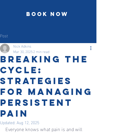
Book Now
Post
Nick Adkins
Mar 30, 2025
2 min read
Breaking the
Cycle:
Strategies
for Managing
Persistent
Pain
Updated:
Aug 12, 2025
Everyone knows what pain is and will 