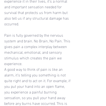
experience it in their lives, it’s a normal 
and important sensation needed for 
survival that protects us from harm but 
also tell us if any structural damage has 
occurred.
Pain is fully governed by the nervous 
system and brain. No Brain, No Pain. This 
gives pain a complex interplay between 
mechanical, emotional, and sensory 
stimulus which creates the pain we 
experience.
A good way to think of pain is like an 
alarm, it’s telling you something is not 
quite right and to act on it. For example, if 
you put your hand into an open flame, 
you experience a painful burning 
sensation, so you pull your hand away 
before any burns have occurred. This is 