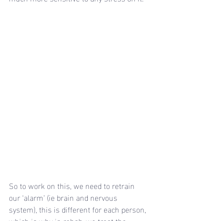
So to work on this, we need to retrain 
our ‘alarm’ (ie brain and nervous 
system), this is different for each person, 
which is why in rehab, we treat the 