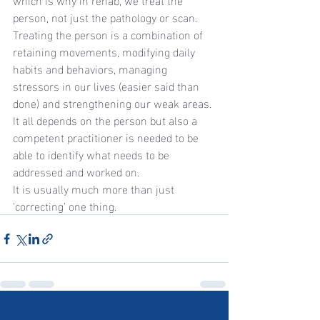
person, not just the pathology or scan. 
Treating the person is a combination of 
retaining movements, modifying daily 
habits and behaviors, managing 
stressors in our lives (easier said than 
done) and strengthening our weak areas.
It all depends on the person but also a 
competent practitioner is needed to be 
able to identify what needs to be 
addressed and worked on.
It is usually much more than just 
‘correcting’ one thing.
See All