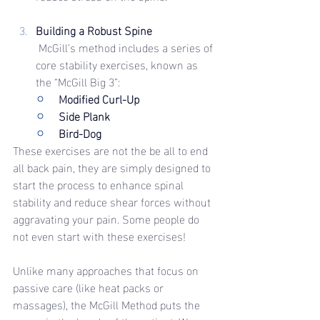
Building a Robust Spine
 McGill’s method includes a series of 
core stability exercises, known as 
the “McGill Big 3”:
Modified Curl-Up
Side Plank
Bird-Dog
These exercises are not the be all to end 
all back pain, they are simply designed to 
start the process to enhance spinal 
stability and reduce shear forces without 
aggravating your pain. Some people do 
not even start with these exercises!
Unlike many approaches that focus on 
passive care (like heat packs or 
massages), the McGill Method puts the 