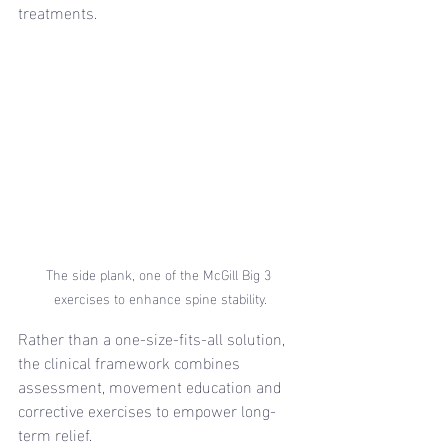
treatments.
The side plank, one of the McGill Big 3 
exercises to enhance spine stability.
Rather than a one-size-fits-all solution, 
the clinical framework combines 
assessment, movement education and 
corrective exercises to empower long-
term relief.