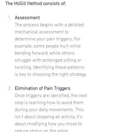
The McGill Method consists of:
Assessment
The process begins with a detailed 
mechanical assessment to 
determine your pain triggers. For 
example, some people hurt while 
bending forward, while others 
struggle with prolonged sitting or 
twisting. Identifying these patterns 
is key to choosing the right strategy.
Elimination of Pain Triggers
Once triggers are identified, the next 
step is learning how to avoid them 
during your daily movements. This 
isn’t about stopping all activity, it’s 
about modifying how you move to 
reduce stress on the spine.