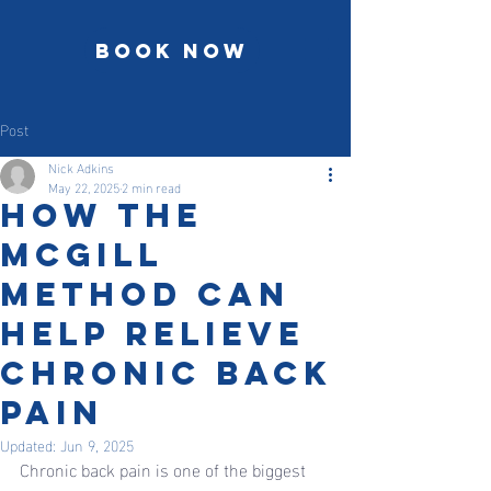
Book Now
Post
Nick Adkins
May 22, 2025
2 min read
How the
McGill
Method Can
Help Relieve
Chronic Back
Pain
Updated:
Jun 9, 2025
Chronic back pain is one of the biggest 