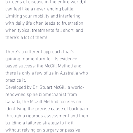
burdens of disease in the entire world, it 
can feel like a never-ending battle.
Limiting your mobility and interfering 
with daily life often leads to frustration 
when typical treatments fall short, and 
there’s a lot of them!
There’s a different approach that’s 
gaining momentum for its evidence-
based success: the McGill Method and 
there is only a few of us in Australia who 
practice it.
Developed by Dr. Stuart McGill, a world-
renowned spine biomechanist from 
Canada, the McGill Method focuses on 
identifying the precise cause of back pain 
through a rigorous assessment and then 
building a tailored strategy to fix it, 
without relying on surgery or passive 