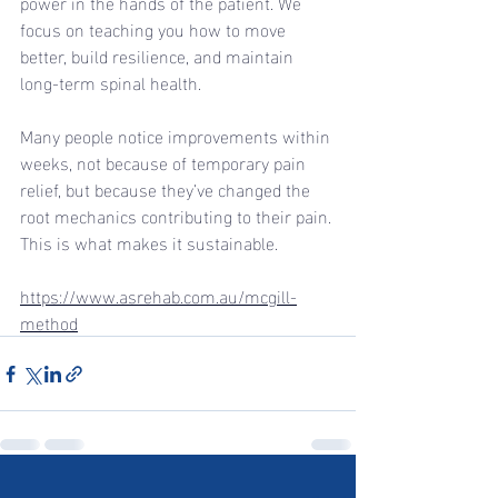
power in the hands of the patient. We 
focus on teaching you how to move 
better, build resilience, and maintain 
long-term spinal health.
Many people notice improvements within 
weeks, not because of temporary pain 
relief, but because they’ve changed the 
root mechanics contributing to their pain. 
This is what makes it sustainable.
https://www.asrehab.com.au/mcgill-
method